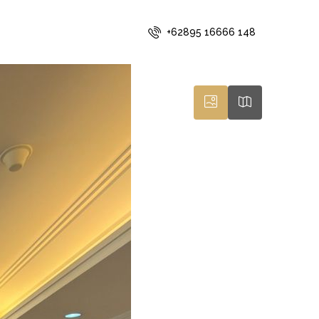
+62895 16666 148