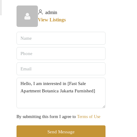
admin
View Listings
By submitting this form I agree to
Terms of Use
Send Message