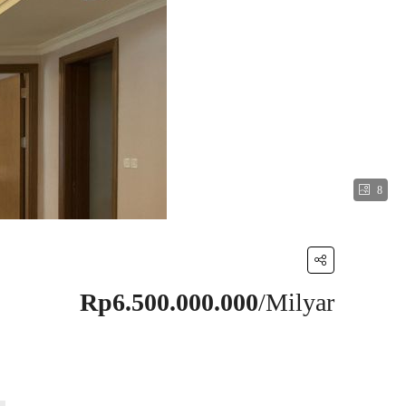
8
Rp6.500.000.000
/Milyar