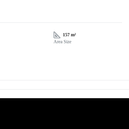
157 m²
Area Size