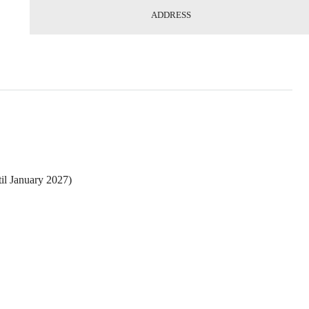
ADDRESS
il January 2027)