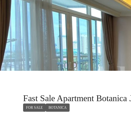
Fast Sale Apartment Botanica 
FOR SALE
BOTANICA