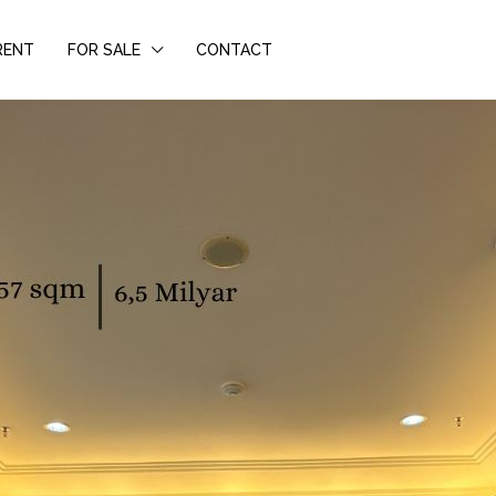
RENT
FOR SALE
CONTACT