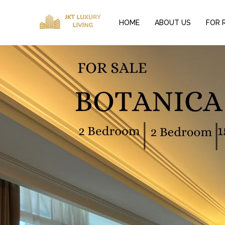
HOME
ABOUT US
FOR 