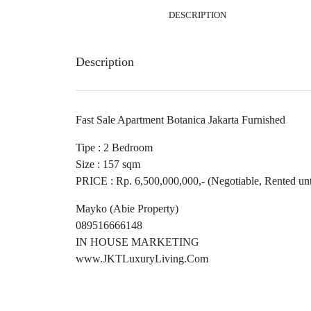
DESCRIPTION
Description
Fast Sale Apartment Botanica Jakarta Furnished
Tipe : 2 Bedroom
Size : 157 sqm
PRICE : Rp. 6,500,000,000,- (Negotiable, Rented unt
Mayko (Abie Property)
089516666148
IN HOUSE MARKETING
www.JKTLuxuryLiving.Com