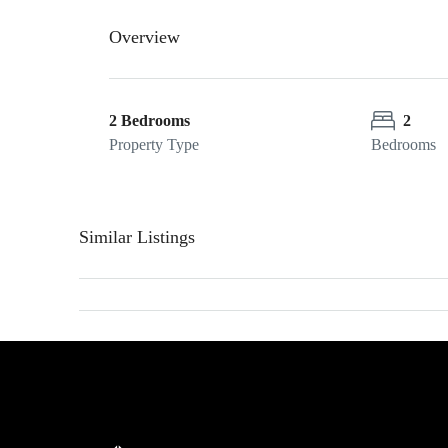
Overview
2 Bedrooms
2
Property Type
Bedrooms
Similar Listings