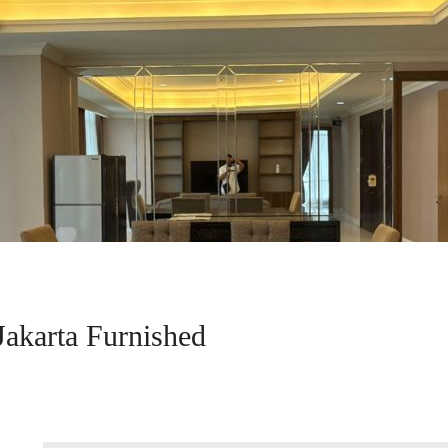
Jakarta Furnished