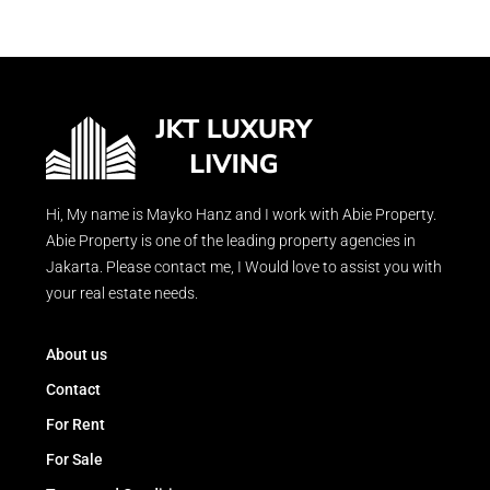
Hi, My name is Mayko Hanz and I work with Abie Property.
Abie Property is one of the leading property agencies in
Jakarta. Please contact me, I Would love to assist you with
your real estate needs.
About us
Contact
For Rent
For Sale