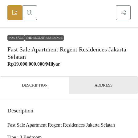
FOR SALE
THE REGENT RESIDENCE
Fast Sale Apartment Regent Residences Jakarta
Selatan
Rp19.000.000.000
/Milyar
DESCRIPTION
ADDRESS
Description
Fast Sale Apartment Regent Residences Jakarta Selatan
Tipe : 3 Bedroom