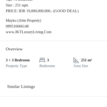
Size : 251 sqm
PRICE: IDR 19,000,000,000,- (GOOD DEAL)
Mayko (Abie Property)
089516666148
www.JKTLuxuryLiving.Com
Overview
3 + 3 Bedroom
3
251 m²
Property Type
Bedrooms
Area Size
Similar Listings