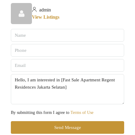
admin
View Listings
By submitting this form I agree to
Terms of Use
Send Message