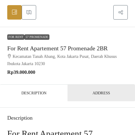
FOR RENT
57 PROMENADE
For Rent Apartement 57 Promenade 2BR
Kecamatan Tanah Abang, Kota Jakarta Pusat, Daerah Khusus
Ibukota Jakarta 10230
Rp39.000.000
DESCRIPTION
ADDRESS
Description
For Rent Apartement 57