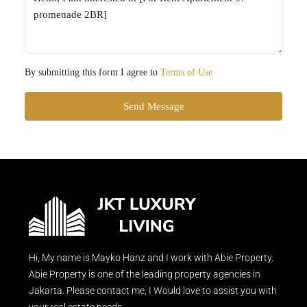
By submitting this form I agree to
Terms of Use
Send Message
Hi, My name is Mayko Hanz and I work with Abie Property.
Abie Property is one of the leading property agencies in
Jakarta. Please contact me, I Would love to assist you with