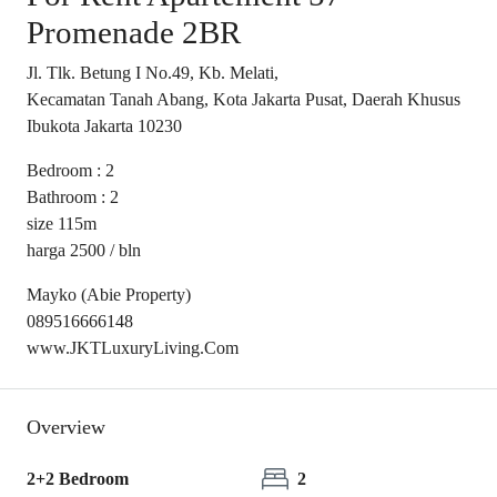
Promenade 2BR
Jl. Tlk. Betung I No.49, Kb. Melati,
Kecamatan Tanah Abang, Kota Jakarta Pusat, Daerah Khusus
Ibukota Jakarta 10230
Bedroom : 2
Bathroom : 2
size 115m
harga 2500 / bln
Mayko (Abie Property)
089516666148
www.JKTLuxuryLiving.Com
Overview
2+2 Bedroom
2