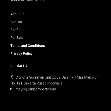
your real estate needs.
About us
Contact
For Rent
For Sale
Terms and Conditions
Privacy Policy
Contact Us
Citylofts Sudirman Unit 22.02, Jalan KH Mas Mansyur
No. 121, Jakarta Pusat, Indonesia.
mayko@abieproperty.com