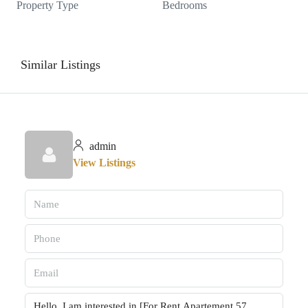
Property Type
Bedrooms
Similar Listings
admin
View Listings