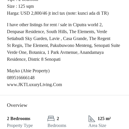
Size : 125 sqm
Harga: USD 2,800/46 jt incl tax (note: kunci ada di TR)
I have other listings for rent / sale in Ciputra world 2,
Denpasar Residence, South Hills, The Elements, Verde
Setiabudi Sky Garden, Lavie , Casa Grande, The Regent
St Regis, The Element, Pakubuwono Menteng, Senopati Suite
Verde One, Botanica, 1 Park Avmenue, Anandamaya
Residence, Distric 8 Senopati
Mayko (Abie Property)
089516666148
www.JKTLuxuryLiving.Com
Overview
2 Bedrooms
2
125 m²
Property Type
Bedrooms
Area Size