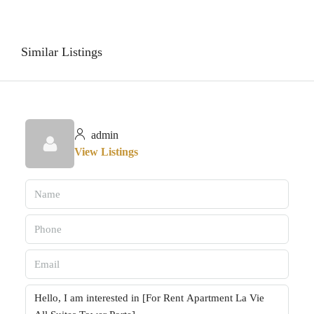
Similar Listings
admin
View Listings