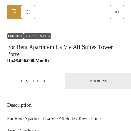
FOR RENT
LAVIE ALL SUITES
For Rent Apartment La Vie All Suites Tower
Porte
Rp46.000.000
/Month
DESCRIPTION
ADDRESS
Description
For Rent Apartment La Vie All Suites Tower Porte
Tipe : 2 bedroom