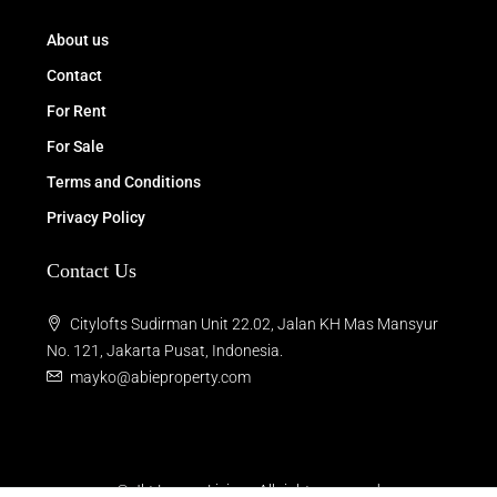
About us
Contact
For Rent
For Sale
Terms and Conditions
Privacy Policy
Contact Us
Citylofts Sudirman Unit 22.02, Jalan KH Mas Mansyur
No. 121, Jakarta Pusat, Indonesia.
mayko@abieproperty.com
© Jkt Luxury Living - All rights reserved