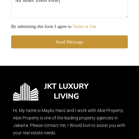
By submitting this form I agree to
Terms of Use
Send Message
Hi, My name is Mayko Hanz and I work with Abie Property.
Abie Property is one of the leading property agencies in
Jakarta. Please contact me, I Would love to assist you with
your real estate needs.