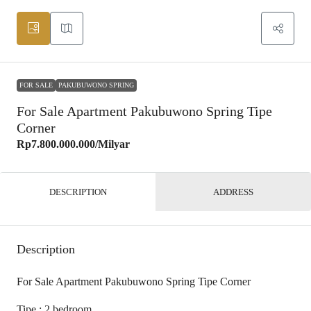
FOR SALE
PAKUBUWONO SPRING
For Sale Apartment Pakubuwono Spring Tipe
Corner
Rp7.800.000.000
/Milyar
DESCRIPTION
ADDRESS
Description
For Sale Apartment Pakubuwono Spring Tipe Corner
Tipe : 2 bedroom