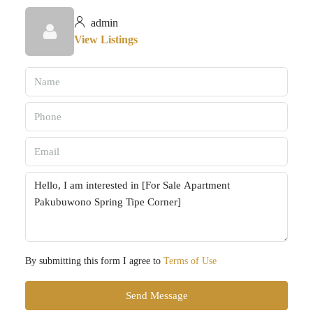
admin
View Listings
By submitting this form I agree to
Terms of Use
Send Message