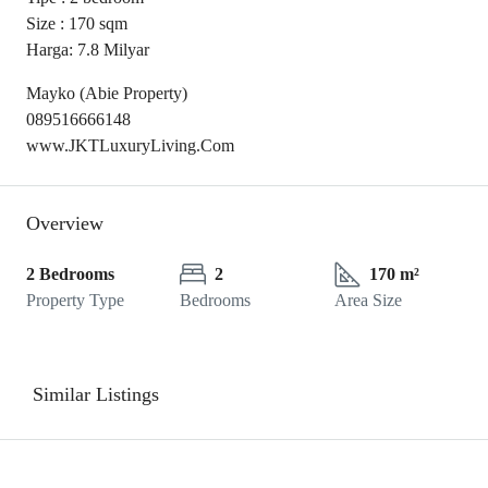
Size : 170 sqm
Harga: 7.8 Milyar
Mayko (Abie Property)
089516666148
www.JKTLuxuryLiving.Com
Overview
2 Bedrooms
2
170 m²
Property Type
Bedrooms
Area Size
Similar Listings