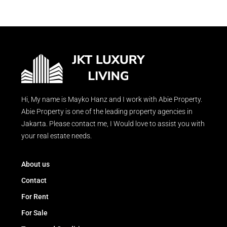
Hi, My name is Mayko Hanz and I work with Abie Property.
Abie Property is one of the leading property agencies in
Jakarta. Please contact me, I Would love to assist you with
your real estate needs.
About us
Contact
For Rent
For Sale