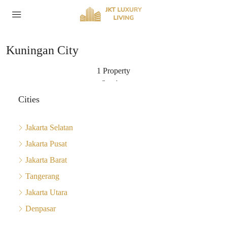
Kuningan City
1 Property
Sort by:
Cities
Jakarta Selatan
Jakarta Pusat
Jakarta Barat
Tangerang
Jakarta Utara
Denpasar