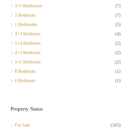
3+1 Bedrooms
(7)
5 Bedroom
(7)
1 Bedrooms
(5)
3+3 Bedroom
(4)
5+4 Bedroom
(2)
4+3 Bedroom
(2)
5+2 Bedroom
(2)
8 Bedroom
(1)
6 Bedroom
(1)
Property Status
For Sale
(345)