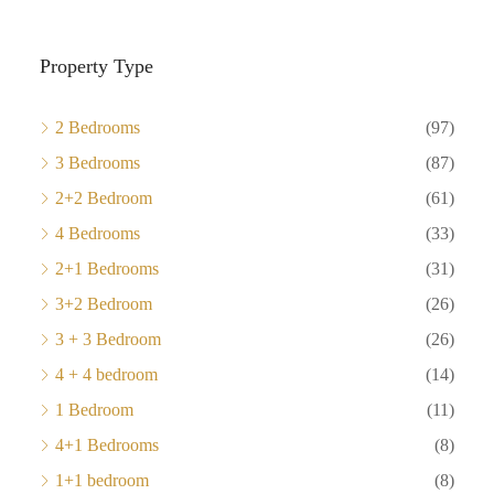
Property Type
2 Bedrooms
(97)
3 Bedrooms
(87)
2+2 Bedroom
(61)
4 Bedrooms
(33)
2+1 Bedrooms
(31)
3+2 Bedroom
(26)
3 + 3 Bedroom
(26)
4 + 4 bedroom
(14)
1 Bedroom
(11)
4+1 Bedrooms
(8)
1+1 bedroom
(8)