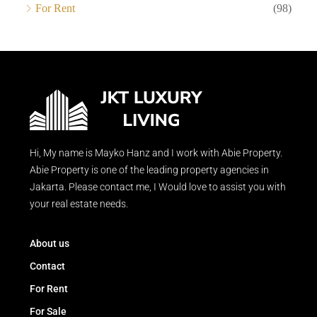
For Rent
(98)
Hi, My name is Mayko Hanz and I work with Abie Property.
Abie Property is one of the leading property agencies in
Jakarta. Please contact me, I Would love to assist you with
your real estate needs.
About us
Contact
For Rent
For Sale