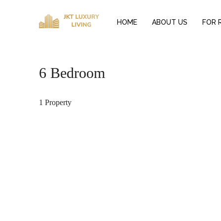
HOME
ABOUT US
FOR 
6 Bedroom
1 Property