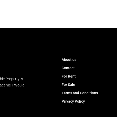
About us
Contact
For Rent
bie Property is
For Sale
tact me, I Would
Terms and Conditions
Privacy Policy