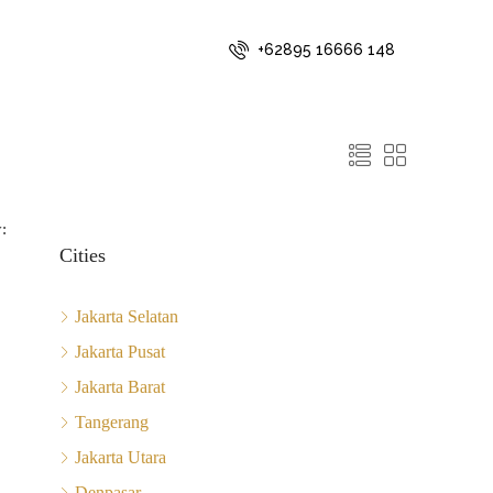
+62895 16666 148
:
Cities
Jakarta Selatan
Jakarta Pusat
Jakarta Barat
Tangerang
Jakarta Utara
Denpasar