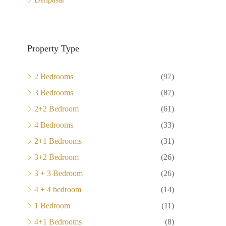
Property Type
2 Bedrooms
(97)
3 Bedrooms
(87)
2+2 Bedroom
(61)
4 Bedrooms
(33)
2+1 Bedrooms
(31)
3+2 Bedroom
(26)
3 + 3 Bedroom
(26)
4 + 4 bedroom
(14)
1 Bedroom
(11)
4+1 Bedrooms
(8)