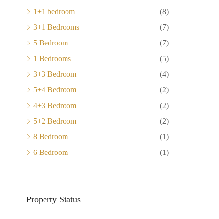
1+1 bedroom
(8)
3+1 Bedrooms
(7)
5 Bedroom
(7)
1 Bedrooms
(5)
3+3 Bedroom
(4)
5+4 Bedroom
(2)
4+3 Bedroom
(2)
5+2 Bedroom
(2)
8 Bedroom
(1)
6 Bedroom
(1)
Property Status