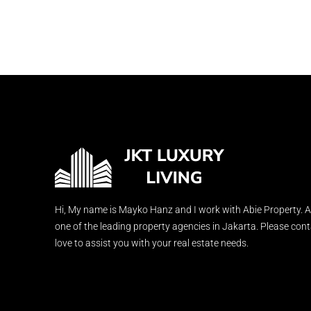
Hi, My name is Mayko Hanz and I work with Abie Property. A
one of the leading property agencies in Jakarta. Please con
love to assist you with your real estate needs.