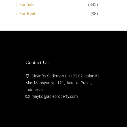
For Sale
(345)
For Rent
(98)
Contact Us
Citylofts Sudirman Unit 22.02, Jalan KH
Mas Mansyur No. 121, Jakarta Pusat,
Indonesia.
mayko@abieproperty.com