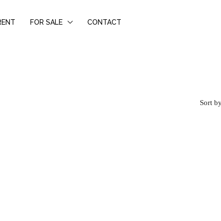
RENT
FOR SALE
CONTACT
Sort by